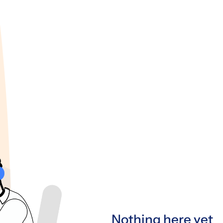
Nothing here yet