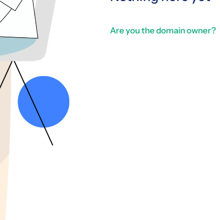
Are you the domain owner?